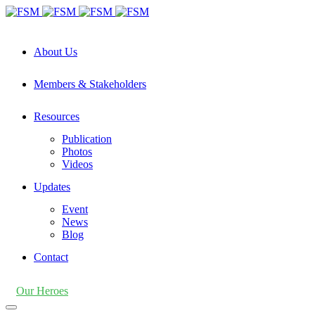
About Us
Members & Stakeholders
Resources
Publication
Photos
Videos
Updates
Event
News
Blog
Contact
Our Heroes