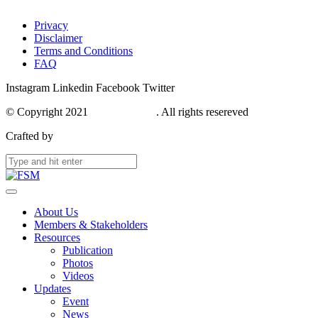
Privacy
Disclaimer
Terms and Conditions
FAQ
Instagram
Linkedin
Facebook
Twitter
© Copyright 2021
FSM Network
. All rights resereved
Crafted by
Webase
About Us
Members & Stakeholders
Resources
Publication
Photos
Videos
Updates
Event
News