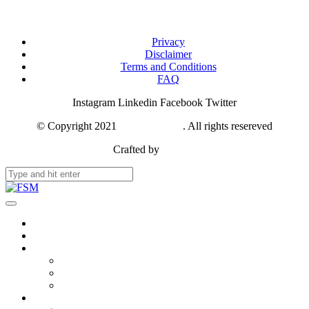
Privacy
Disclaimer
Terms and Conditions
FAQ
Instagram
Linkedin
Facebook
Twitter
© Copyright 2021
FSM Network
. All rights resereved
Crafted by
Webase
About Us
Members & Stakeholders
Resources
Publication
Photos
Videos
Updates