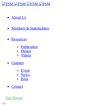
About Us
Members & Stakeholders
Resources
Publication
Photos
Videos
Updates
Event
News
Blog
Contact
Our Heroes